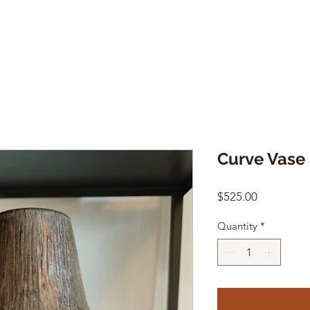
Curve Vase
Price
$525.00
Quantity
*