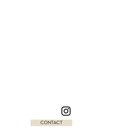
CONTACT