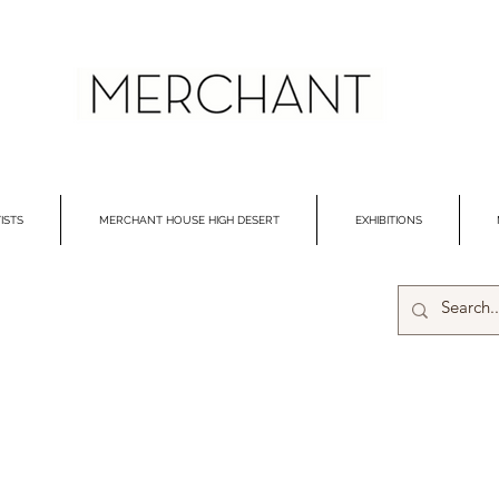
ISTS
MERCHANT HOUSE HIGH DESERT
EXHIBITIONS