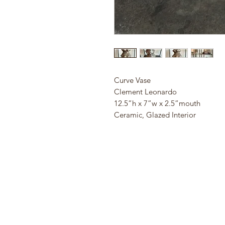
Curve Vase
Clement Leonardo
12.5”h x 7”w x 2.5”mouth
Ceramic, Glazed Interior