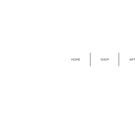
HOME
SHOP
ART