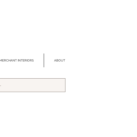
MERCHANT INTERIORS
ABOUT