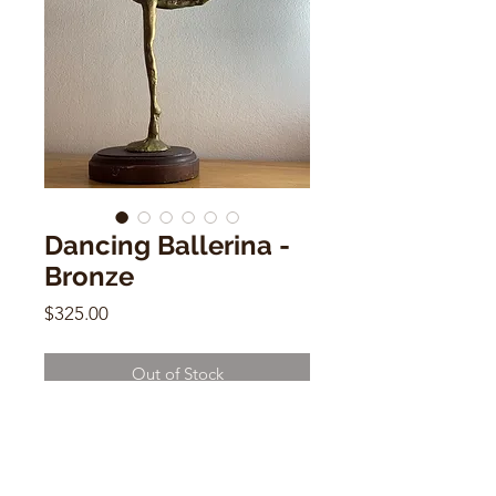
Dancing Ballerina -
Bronze
Price
$325.00
Out of Stock
Dancing Ballerina - Bronze
20"h x 3"w x 3"d