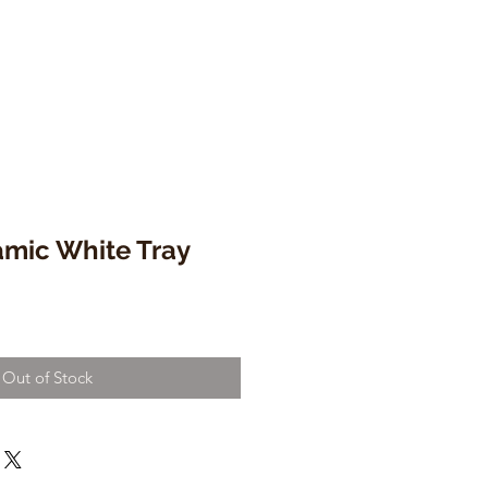
amic White Tray
Out of Stock