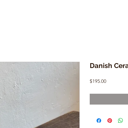
Danish Cer
Price
$195.00