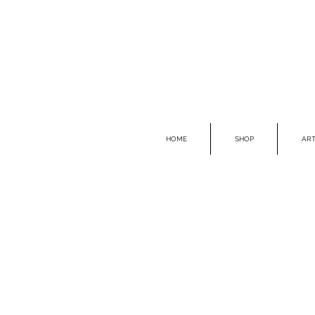
HOME
SHOP
ART