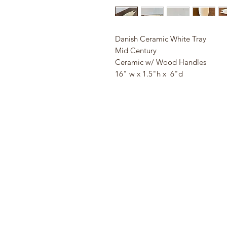
Danish Ceramic White Tray
Mid Century
Ceramic w/ Wood Handles
16" w x 1.5"h x 6"d