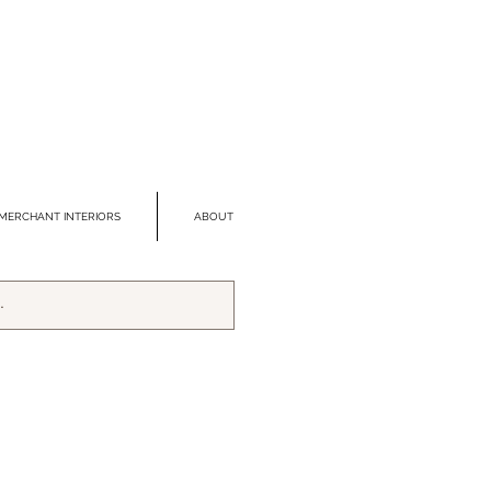
MERCHANT INTERIORS
ABOUT