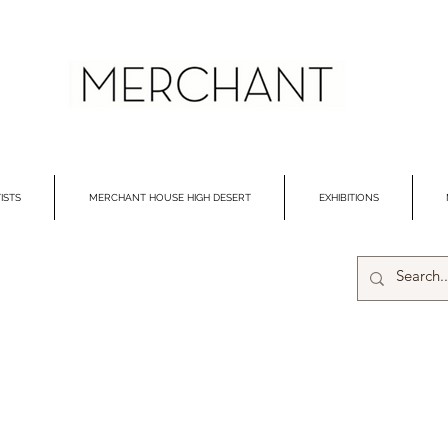
ISTS
MERCHANT HOUSE HIGH DESERT
EXHIBITIONS