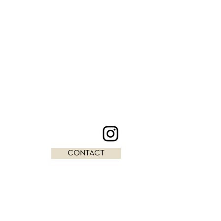
CONTACT