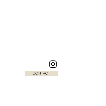
CONTACT