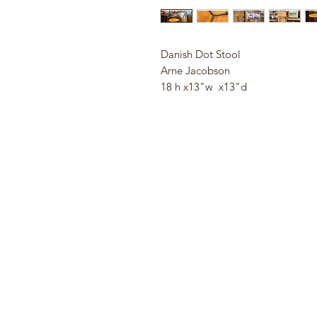
Danish Dot Stool
Arne Jacobson
18 h x13"w x13"d