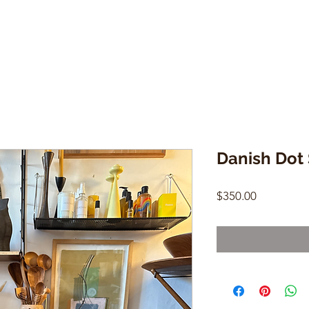
Danish Dot 
Price
$350.00