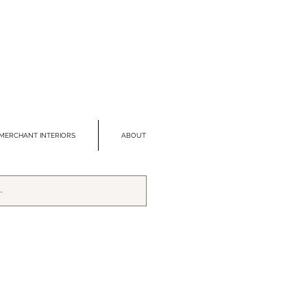
MERCHANT INTERIORS
ABOUT