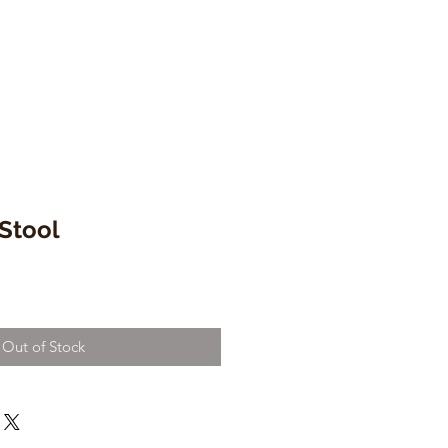
Stool
Out of Stock