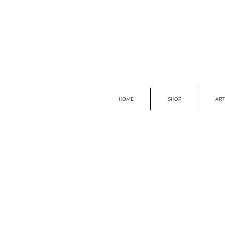
HOME
SHOP
ART