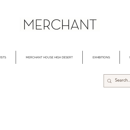
ISTS
MERCHANT HOUSE HIGH DESERT
EXHIBITIONS