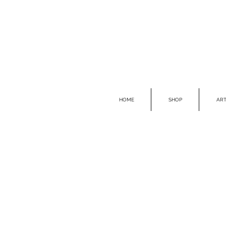
HOME
SHOP
ART