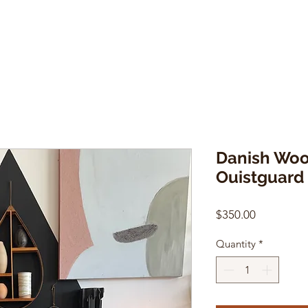
Danish Woo
Ouistguard
Price
$350.00
Quantity
*