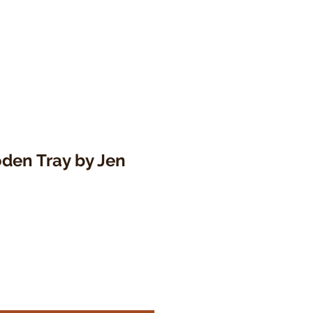
den Tray by Jen