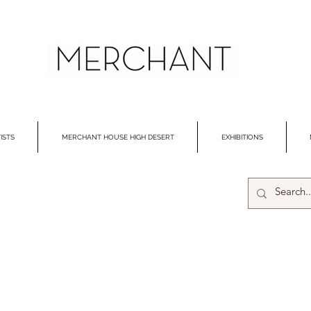
ISTS
MERCHANT HOUSE HIGH DESERT
EXHIBITIONS