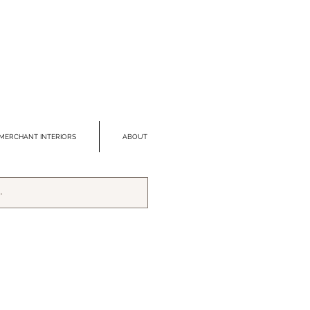
MERCHANT INTERIORS
ABOUT