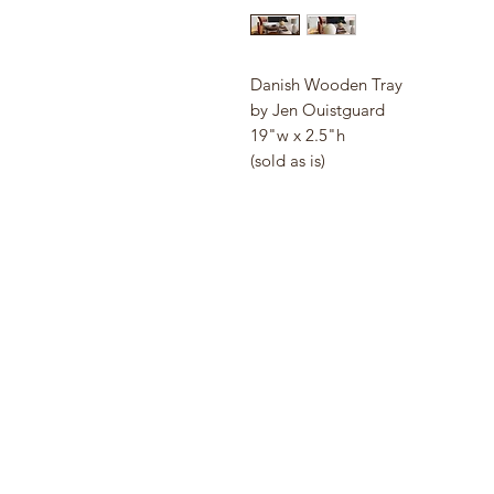
Danish Wooden Tray
by Jen Ouistguard
19"w x 2.5"h
(sold as is)