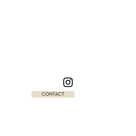
CONTACT