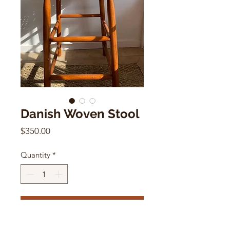
Danish Woven Stool
Price
$350.00
Quantity
*
Add to Cart