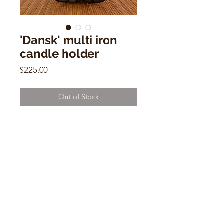
'Dansk' multi iron
candle holder
Price
$225.00
Out of Stock
'Dansk' multi iron candle holder
3"h x 10"w x 6"d
CONTACT