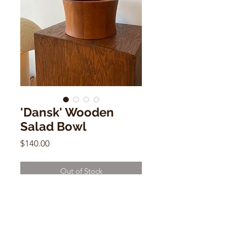
'Dansk' Wooden
Salad Bowl
Price
$140.00
Out of Stock
'Dansk' Wooden Salad Bowl
5.5"h x 9"w