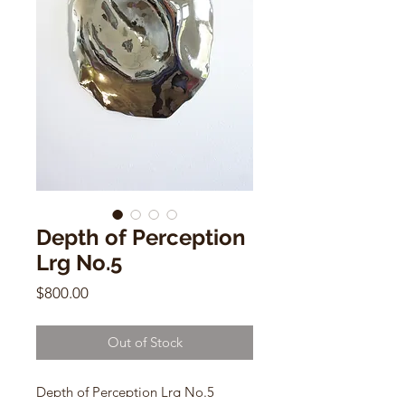
Depth of Perception
Lrg No.5
Price
$800.00
Out of Stock
Depth of Perception Lrg No.5