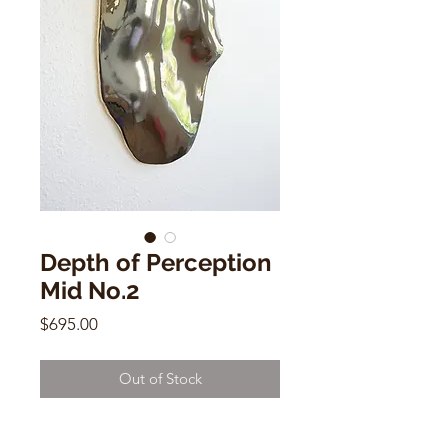
Depth of Perception
Mid No.2
Price
$695.00
Out of Stock
Depth of Perception Mid No.2