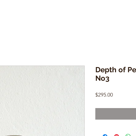
Depth of Pe
No3
Price
$295.00