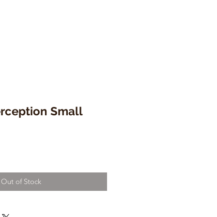
rception Small
Out of Stock