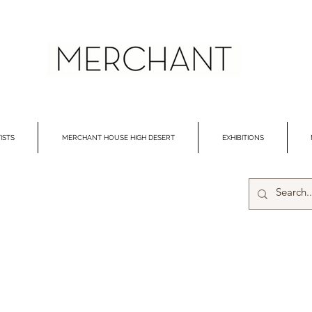
ISTS
MERCHANT HOUSE HIGH DESERT
EXHIBITIONS