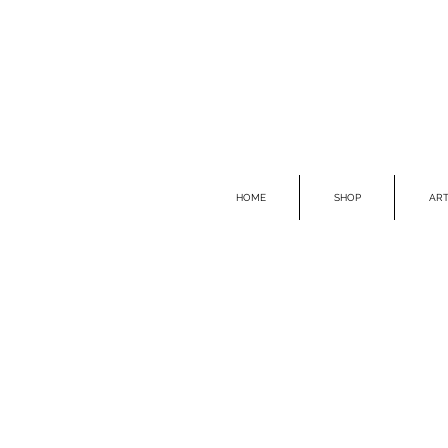
HOME
SHOP
ART