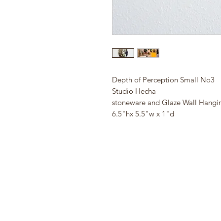
Depth of Perception Small No3
Studio Hecha
stoneware and Glaze Wall Hangi
6.5"hx 5.5"w x 1"d