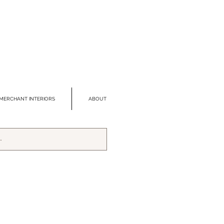
MERCHANT INTERIORS
ABOUT