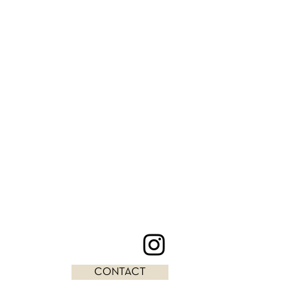
CONTACT