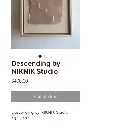
Descending by
NIKNIK Studio
Price
$400.00
Out of Stock
Descending by NIKNIK Studio
10" x 13"
Hemp fiber, e
arth pigments,