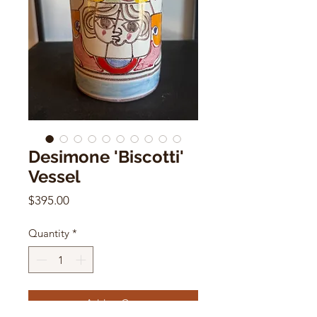
Desimone 'Biscotti'
Vessel
Price
$395.00
Quantity
*
Add to Cart