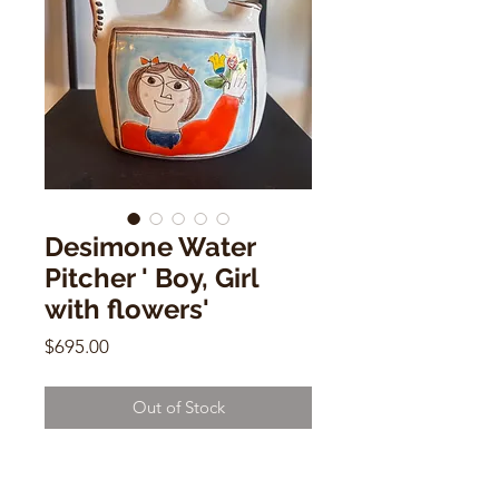
Desimone Water
Pitcher ' Boy, Girl
with flowers'
Price
$695.00
Out of Stock
Desimone Water Pitcher ' Boy, Girl
with flowers'