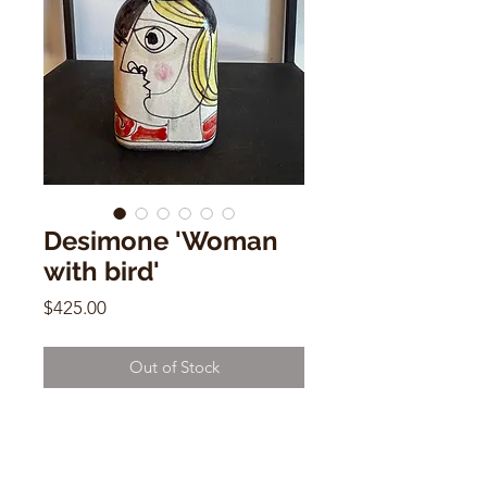
Desimone 'Woman
with bird'
Price
$425.00
Out of Stock
Desimone 'Woman with bird'
Ceramic Bottle Shape, Vintage
Italian