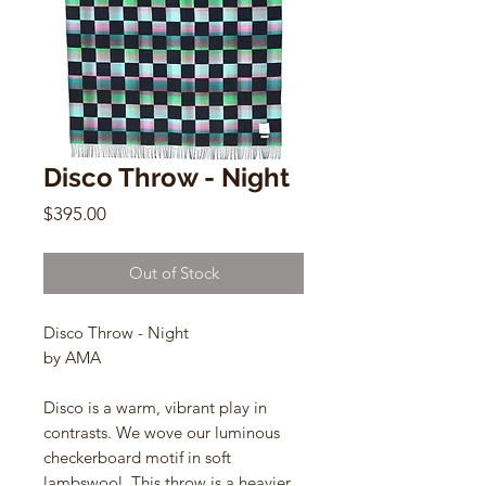
Disco Throw - Night
Price
$395.00
Out of Stock
Disco Throw - Night
by AMA
Disco is a warm, vibrant play in
contrasts. We wove our luminous
checkerboard motif in soft
lambswool. This throw is a heavier