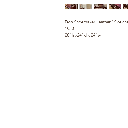
Don Shoemaker Leather "Slouche
1950
28"h x24"d x 24"w