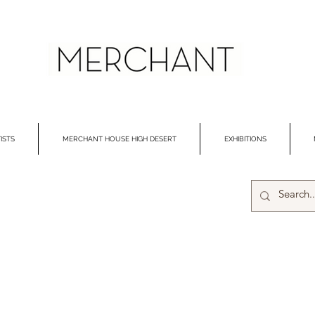
ISTS
MERCHANT HOUSE HIGH DESERT
EXHIBITIONS