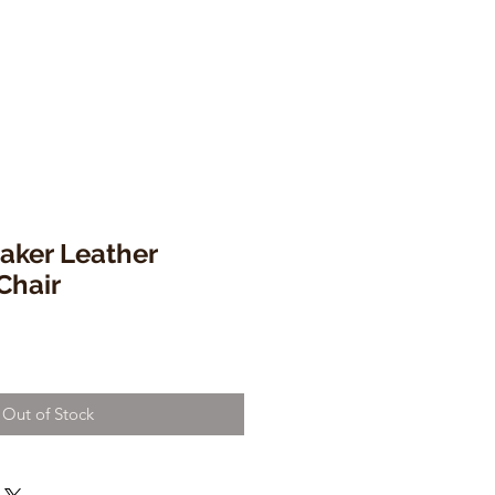
ker Leather
Chair
Out of Stock