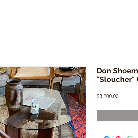
Don Shoema
"Sloucher" 
Price
$3,200.00