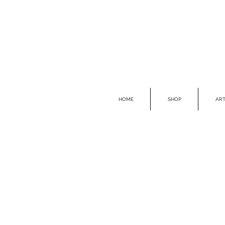
HOME
SHOP
ART