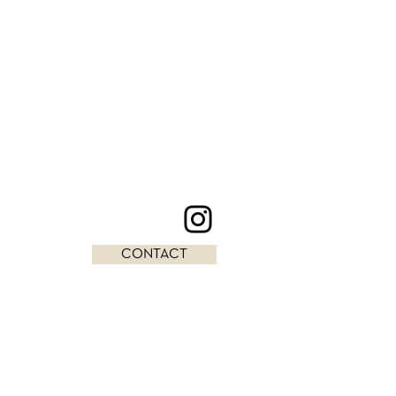
CONTACT