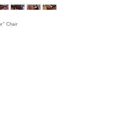
r" Chair