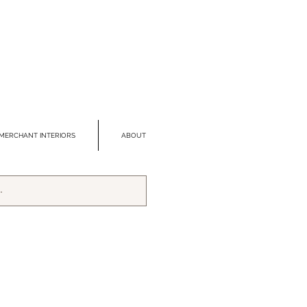
MERCHANT INTERIORS
ABOUT