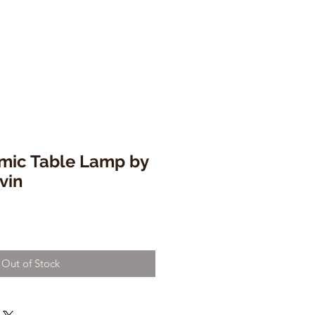
mic Table Lamp by
vin
Out of Stock