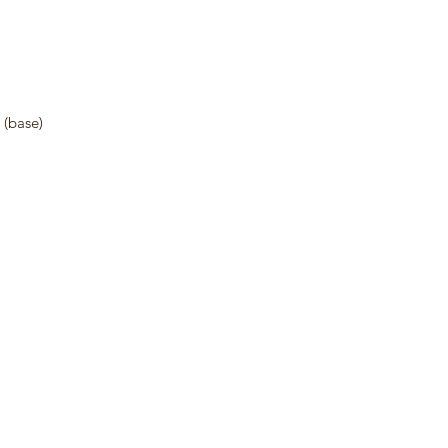
 (base)