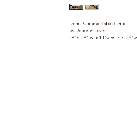
Donut Ceramic Table Lamp
by Deborah Levin
18"h x 8" w x 10"w shade x 6"w