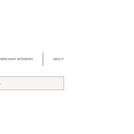
MERCHANT INTERIORS
ABOUT