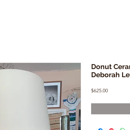
Donut Cera
Deborah Le
Price
$625.00