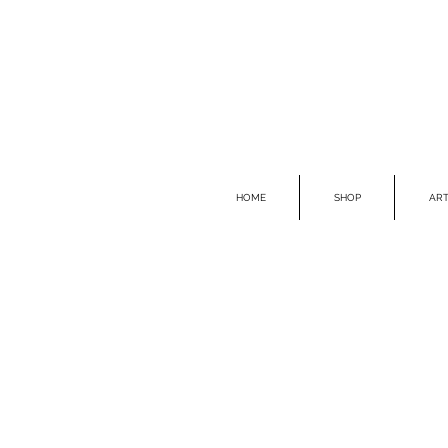
HOME
SHOP
ART