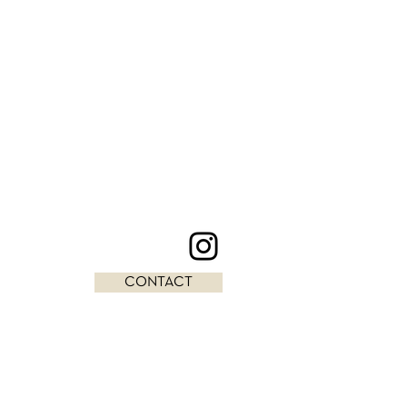
CONTACT