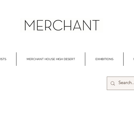
ISTS
MERCHANT HOUSE HIGH DESERT
EXHIBITIONS