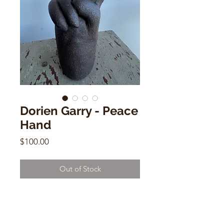
Dorien Garry - Peace
Hand
Price
$100.00
Out of Stock
Dorien Garry - Peace Hand
Dark Clay
8"h x 5"w