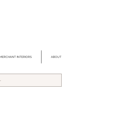
MERCHANT INTERIORS
ABOUT