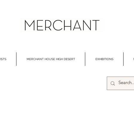
ISTS
MERCHANT HOUSE HIGH DESERT
EXHIBITIONS