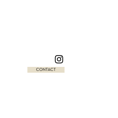
CONTACT