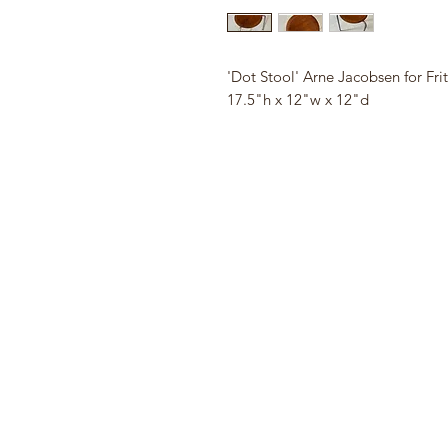
'Dot Stool' Arne Jacobsen for Fri
17.5"h x 12"w x 12"d