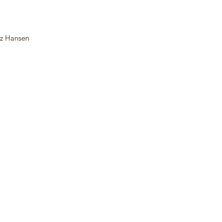
tz Hansen