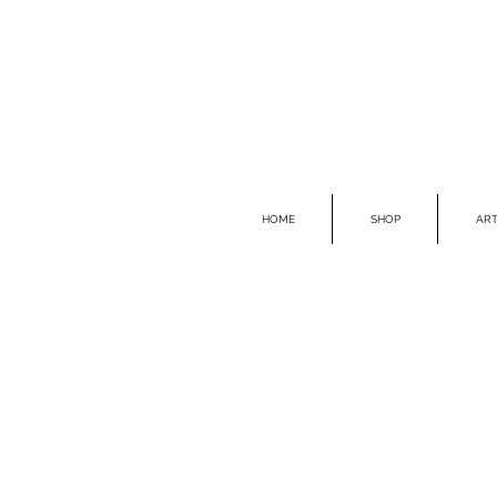
HOME
SHOP
ART