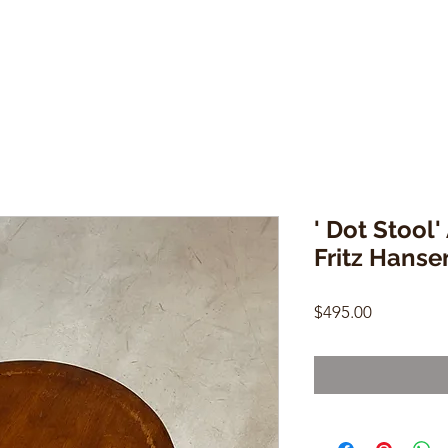
' Dot Stool
Fritz Hanse
Price
$495.00