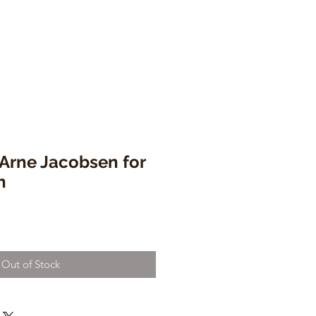
' Arne Jacobsen for
n
Out of Stock