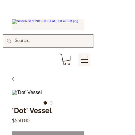
'Dot' Vessel
Price
$550.00