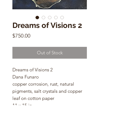
Dreams of Visions 2
Price
$750.00
Out of Stock
Dreams of Visions 2
Dana Funaro
copper corrosion, rust, natural
pigments, salt crystals and copper
leaf on cotton paper
11 x 15 in
2023
Framed Size: 14.5 x 18 in