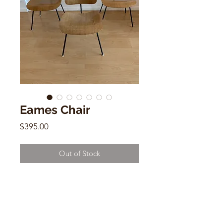
Eames Chair
Price
$395.00
Out of Stock
Mid Century Eames Chair
30" x 20" x 21"
$395 each