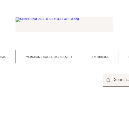
ISTS
MERCHANT HOUSE HIGH DESERT
EXHIBITIONS