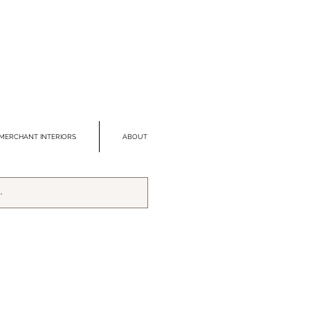
MERCHANT INTERIORS
ABOUT