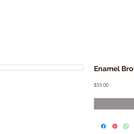
Enamel Bro
Price
$55.00