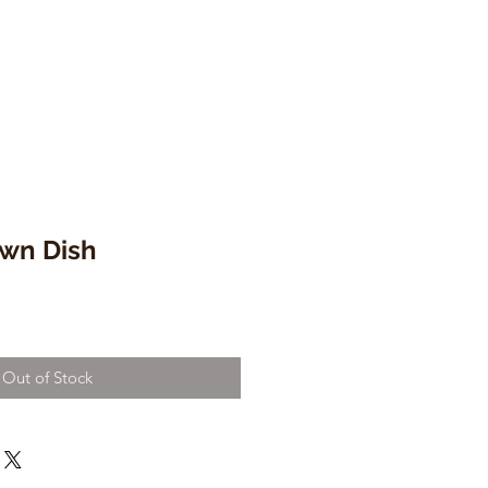
wn Dish
Out of Stock