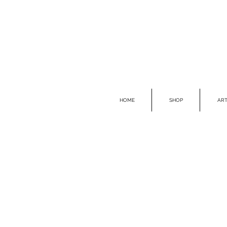
HOME
SHOP
ART