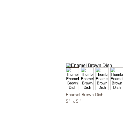
Enamel Brown Dish
5" x 5 "