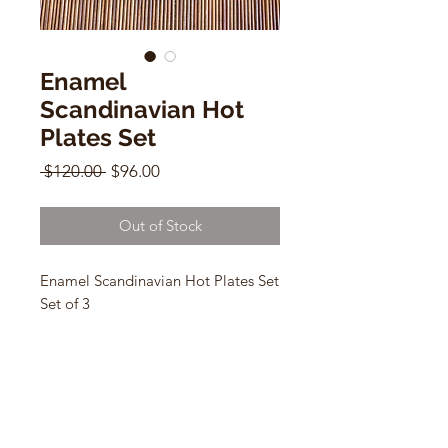
Enamel
Scandinavian Hot
Plates Set
Regular
Sale
 $120.00 
$96.00
Price
Price
Out of Stock
Enamel Scandinavian Hot Plates Set
Set of 3
red 2"h x 11"w x 7"d
green 2"h x 10"w x 4"d
blue 1"h x 6"w x 4"d