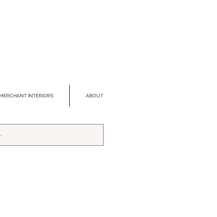
MERCHANT INTERIORS
ABOUT