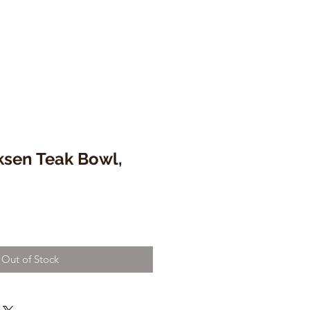
ksen Teak Bowl,
Out of Stock