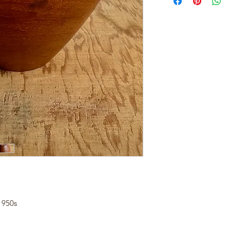
1950s