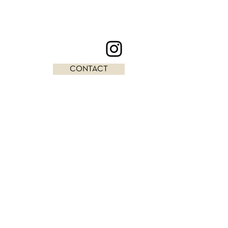
CONTACT