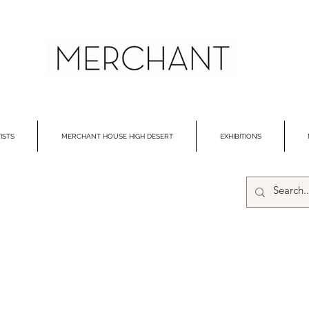
ISTS
MERCHANT HOUSE HIGH DESERT
EXHIBITIONS