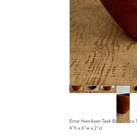
Ernst Henriksen Teak Bowl, circa 
4"h x 6"w x 2"d