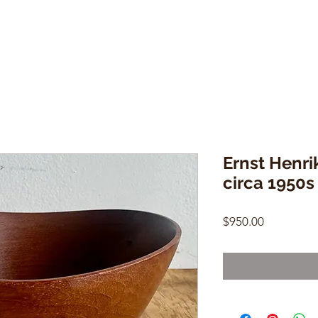
Ernst Henri
circa 1950s
Price
$950.00