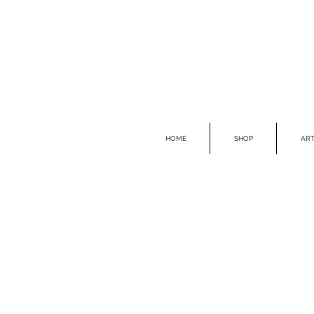
HOME
SHOP
ART