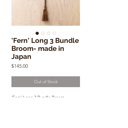
'Fern' Long 3 Bundle
Broom- made in
Japan
Price
$145.00
Out of Stock
'Fern' Long 3 Bundle Broom
54"h x 5"w
Handmade in Japan
for outside use