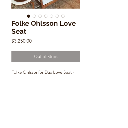
Folke Ohlsson Love
Seat
Price
$3,250.00
Out of Stock
Folke Ohlssonfor Dux Love Seat -
Cane backing w/ cushions
27"h x 48"w x 31"d
CONTACT