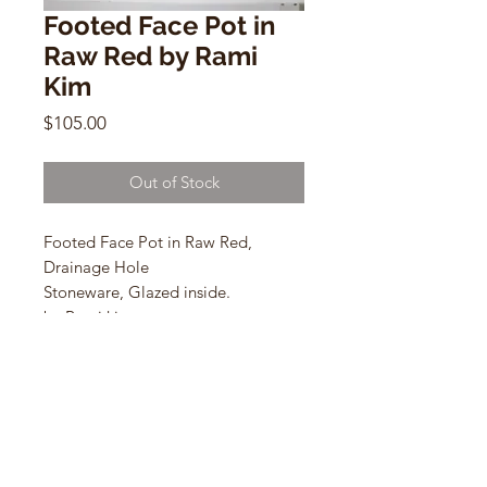
Footed Face Pot in
Raw Red by Rami
Kim
Price
$105.00
Out of Stock
Footed Face Pot in Raw Red,
Drainage Hole
Stoneware, Glazed inside.
by Rami kim
4” w X 5.5” h
(R)