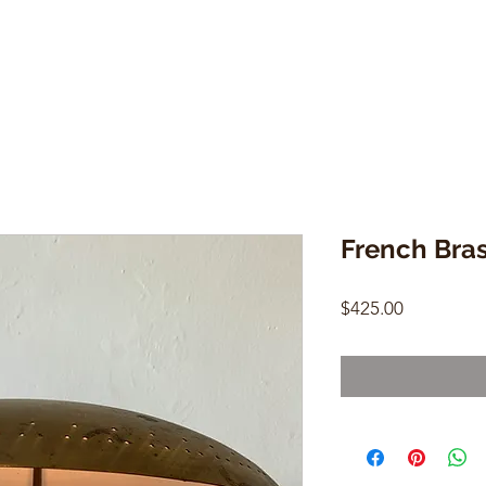
French Bra
Price
$425.00