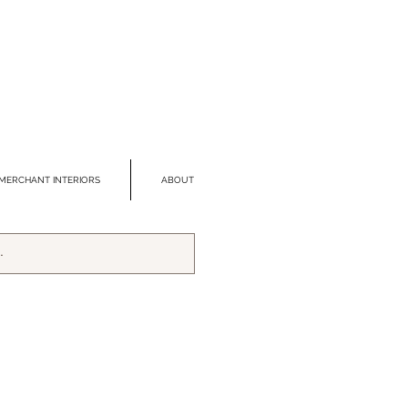
MERCHANT INTERIORS
ABOUT