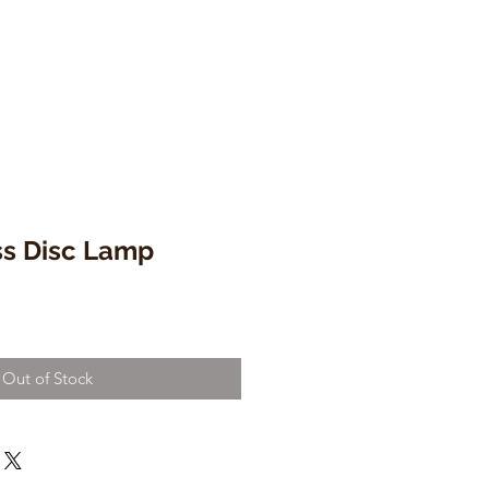
ss Disc Lamp
Out of Stock