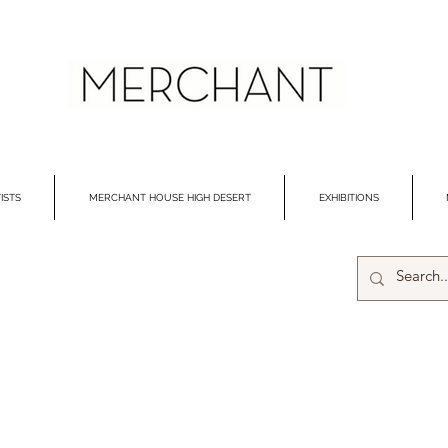
ISTS
MERCHANT HOUSE HIGH DESERT
EXHIBITIONS