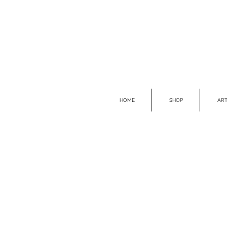
HOME
SHOP
ART