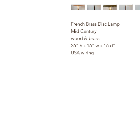
French Brass Disc Lamp
Mid Century
wood & brass
26" h x 16" w x 16 d"
USA wiring