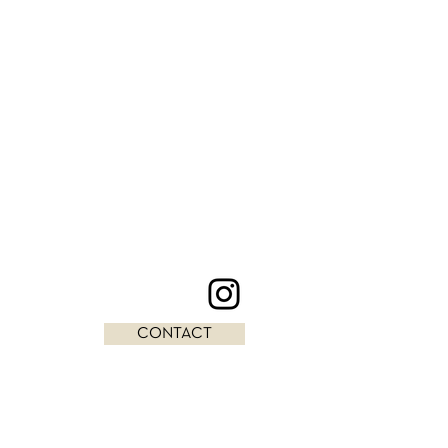
CONTACT