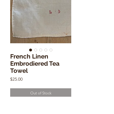
French Linen
Embrodiered Tea
Towel
Price
$25.00
Out of Stock
French Linen Embrodiered Tea
Towel