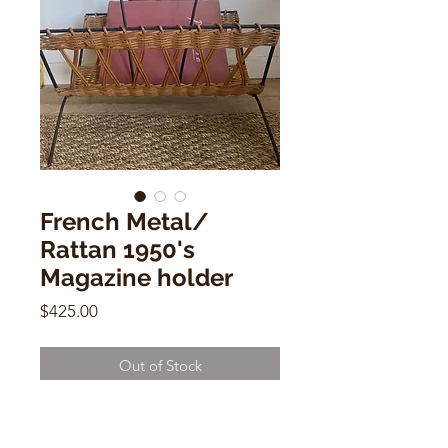
French Metal/
Rattan 1950's
Magazine holder
Price
$425.00
Out of Stock
French Metal/ Rattan 1950's
Magazine holder