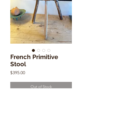
French Primitive
Stool
Price
$395.00
Out of Stock
French Primitive Stool
13" x 11" x 9"