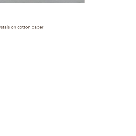
ystals on cotton paper