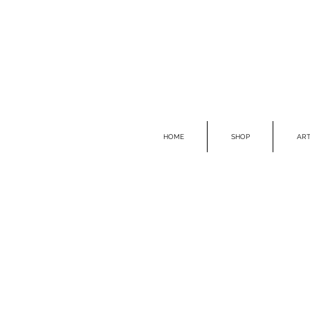
HOME
SHOP
ART