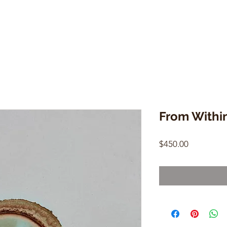
From Withi
Price
$450.00