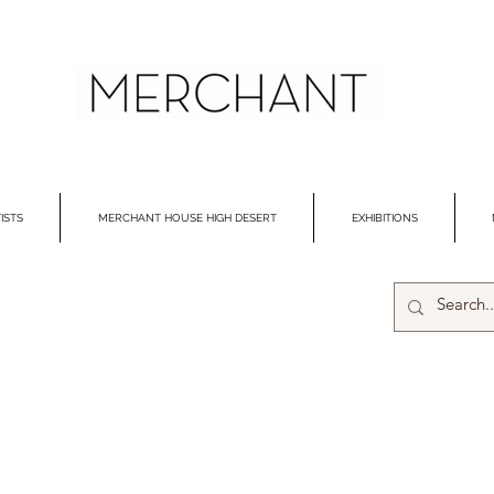
ISTS
MERCHANT HOUSE HIGH DESERT
EXHIBITIONS