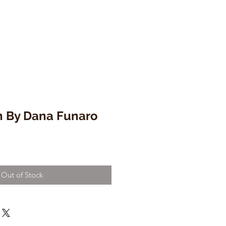
n By Dana Funaro
Out of Stock