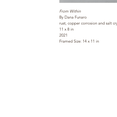
From Within
By Dana Funaro
rust, copper corrosion and salt cr
11 x 8 in
2021
Framed Size: 14 x 11 in