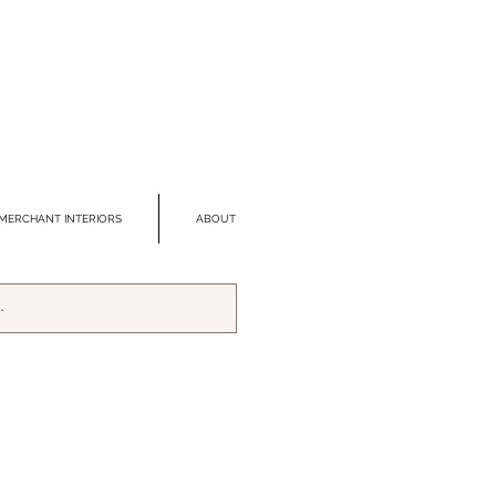
MERCHANT INTERIORS
ABOUT