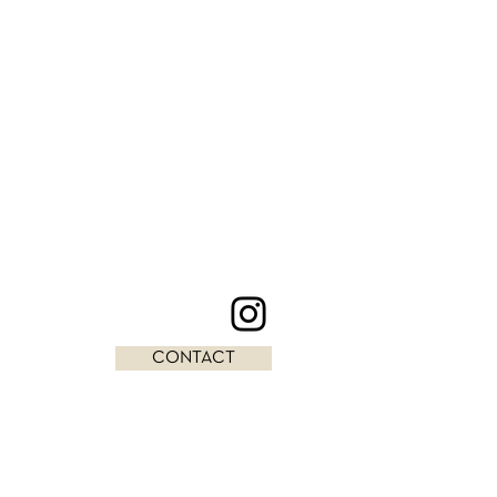
CONTACT