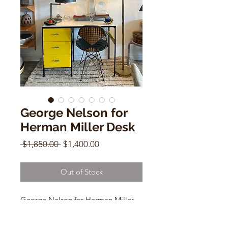
George Nelson for
Herman Miller Desk
Regular
Sale
 $1,850.00 
$1,400.00
Price
Price
Out of Stock
George Nelson for Herman Miller
Desk
Model 4111