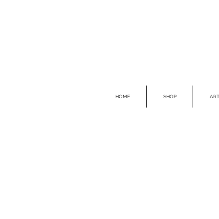
HOME
SHOP
ART