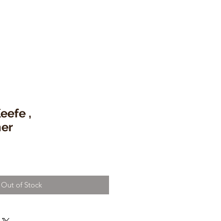
eefe ,
er
Out of Stock