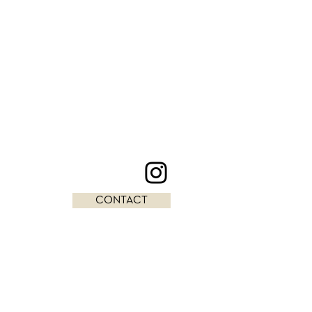
CONTACT