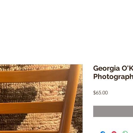
Georgia O'K
Photograph
Price
$65.00