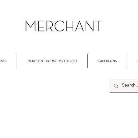
ISTS
MERCHANT HOUSE HIGH DESERT
EXHIBITIONS