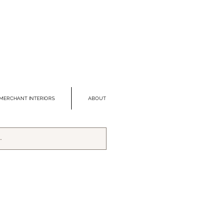
MERCHANT INTERIORS
ABOUT