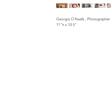
Georgia O'Keefe , Photographer
11"h x 10.5"