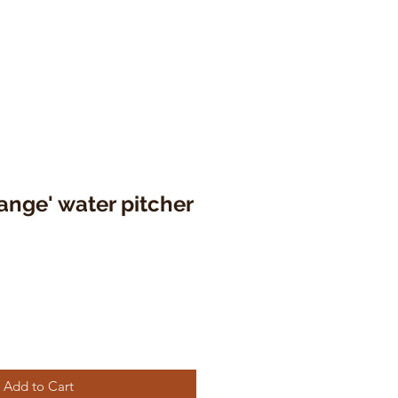
range' water pitcher
Add to Cart