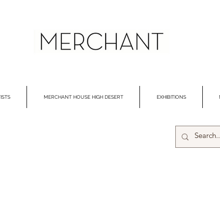
ISTS
MERCHANT HOUSE HIGH DESERT
EXHIBITIONS