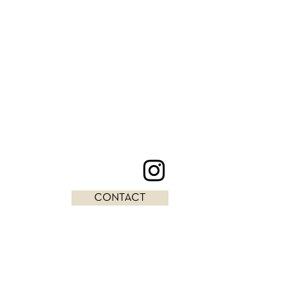
CONTACT