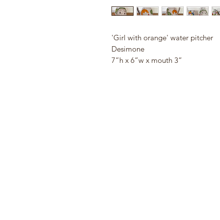
'Girl with orange' water pitcher
Desimone
7”h x 6”w x mouth 3”