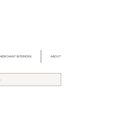
MERCHANT INTERIORS
ABOUT