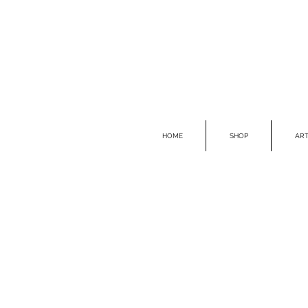
HOME
SHOP
ART