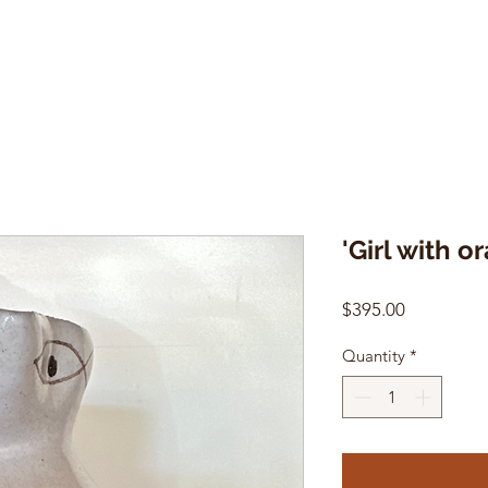
'Girl with o
Price
$395.00
Quantity
*