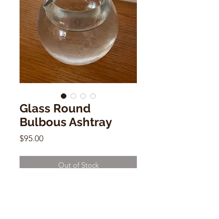
Glass Round
Bulbous Ashtray
Price
$95.00
Out of Stock
Glass Round Bulbous Ashtray
4.3"h x 3"d x 5" w