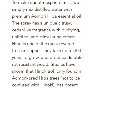
To make our atmosphere mist, we
simply mix distilled water with
premium Aomori Hiba essential oil.
The spray has a unique citrusy,
cedar-like fragrance with purifying,
uplifting, and stimulating effects.
Hiba is one of the most revered
trees in Japan. They take up to 300
years to grow, and produce durable,
rot-resistant wood. Studies have
shown that Hinokitiol, only found in
Aomori-bred Hiba trees (not to be
confused with Hinoki), has potent
antimicrobial, germicidal, insect-
repellent, and deodorizing
properties. Hiba essential oil is
extracted from the wood waste of
mature trees through vapor
distillation. The trees are not
harmed in any way. Avoid use