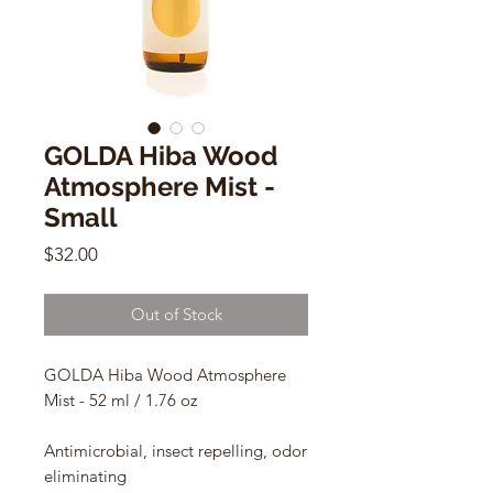
GOLDA Hiba Wood
Atmosphere Mist -
Small
Price
$32.00
Out of Stock
GOLDA Hiba Wood Atmosphere
Mist - 52 ml / 1.76 oz
Antimicrobial, insect repelling, odor
eliminating