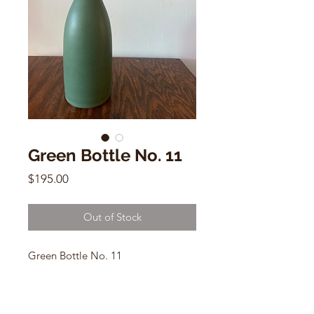
Green Bottle No. 11
Price
$195.00
Out of Stock
Green Bottle No. 11
by Dana Chieco
13"h x 3"w.
B-Mix