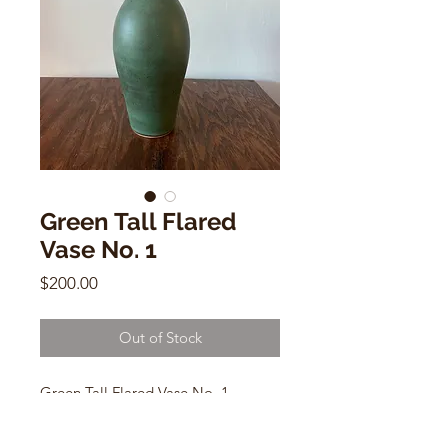
Green Tall Flared
Vase No. 1
Price
$200.00
Out of Stock
Green Tall Flared Vase No. 1
by Dana Chieco
6"h x 4.5"w.