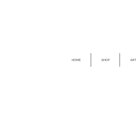
HOME
SHOP
ART