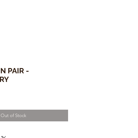
N PAIR -
RY
Out of Stock