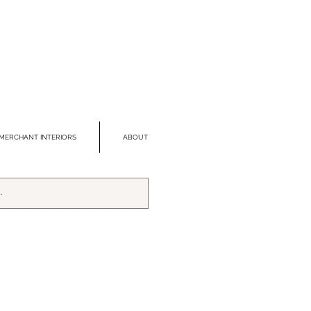
MERCHANT INTERIORS
ABOUT