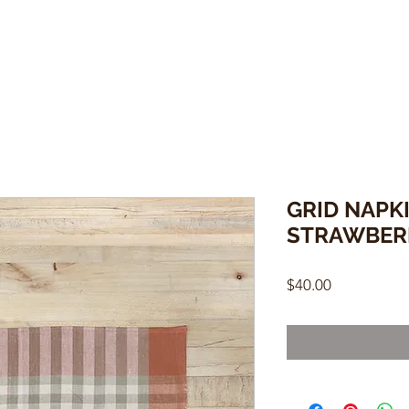
GRID NAPKI
STRAWBER
Price
$40.00