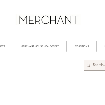
ISTS
MERCHANT HOUSE HIGH DESERT
EXHIBITIONS