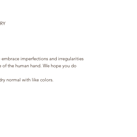
RRY
 embrace imperfections and irregularities
nce of the human hand. We hope you do
y normal with like colors.