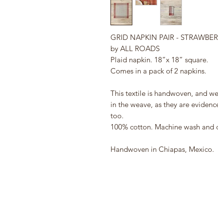
GRID NAPKIN PAIR - STRAWBE
by ALL ROADS
Plaid napkin. 18”x 18” square.
Comes in a pack of 2 napkins.
This textile is handwoven, and we
in the weave, as they are evide
too.
100% cotton. Machine wash and dr
Handwoven in Chiapas, Mexico.