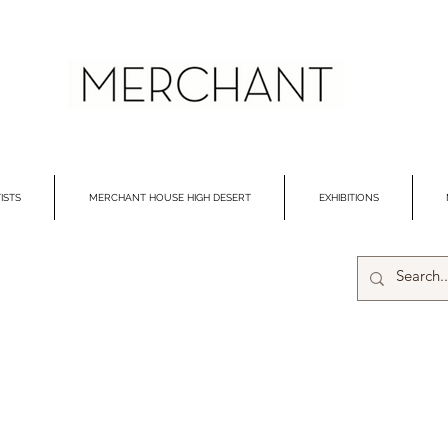
ISTS
MERCHANT HOUSE HIGH DESERT
EXHIBITIONS