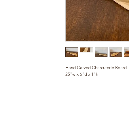
Hand Carved Charcuterie Board -
25"w x 6"d x 1"h