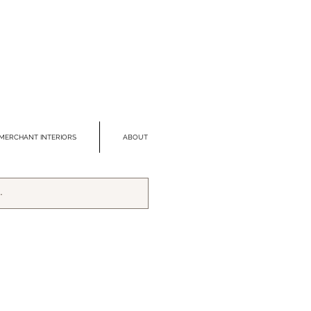
MERCHANT INTERIORS
ABOUT