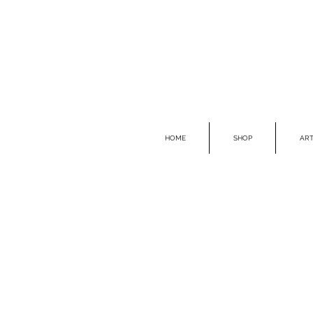
HOME
SHOP
ART