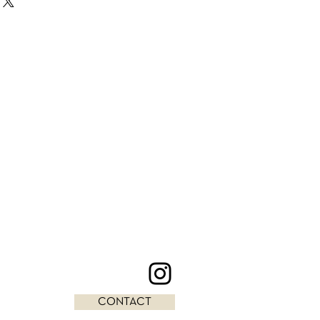
CONTACT