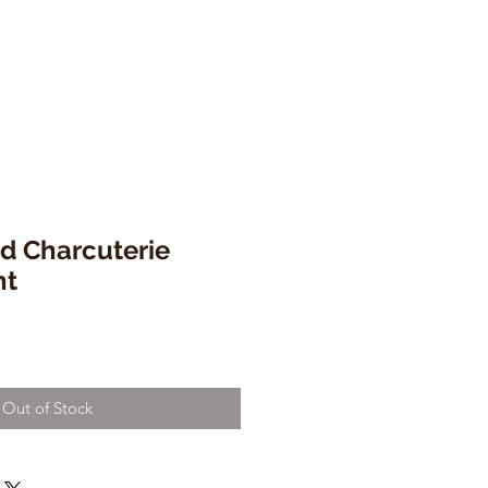
d Charcuterie
ht
Out of Stock