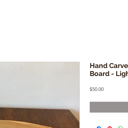
Hand Carve
Board - Lig
Price
$50.00