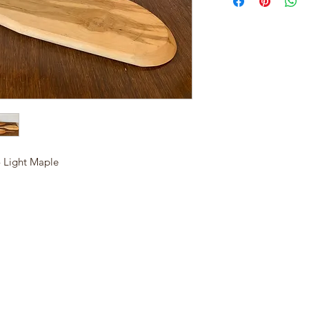
 Light Maple