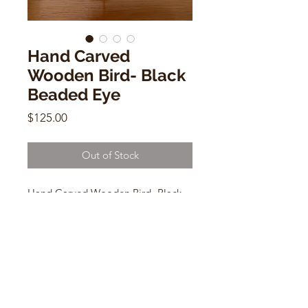
Hand Carved
Wooden Bird- Black
Beaded Eye
Price
$125.00
Out of Stock
Hand Carved Wooden Bird- Black
Beaded Eye
11"w x6"h x 3"d
CONTACT