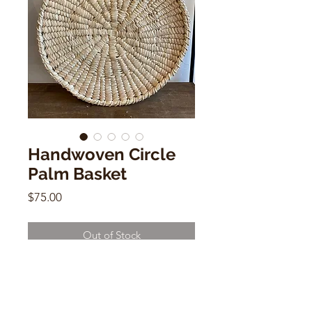
Handwoven Circle
Palm Basket
Price
$75.00
Out of Stock
Handwoven Circle Palm Basket
21"h x 16"w x 6"d