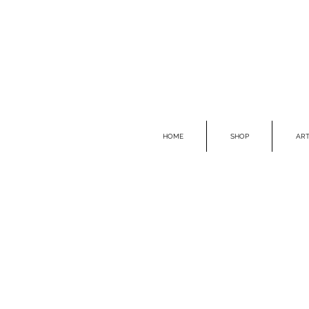
HOME
SHOP
ART