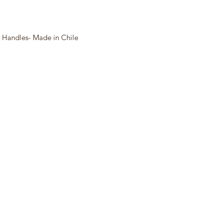
 Handles- Made in Chile