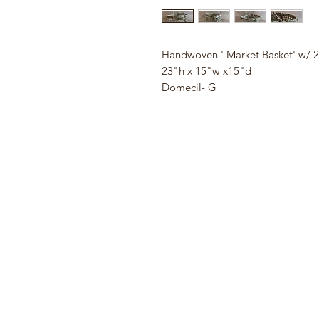
Handwoven ' Market Basket' w/ 2
23"h x 15"w x15"d
Domecil- G