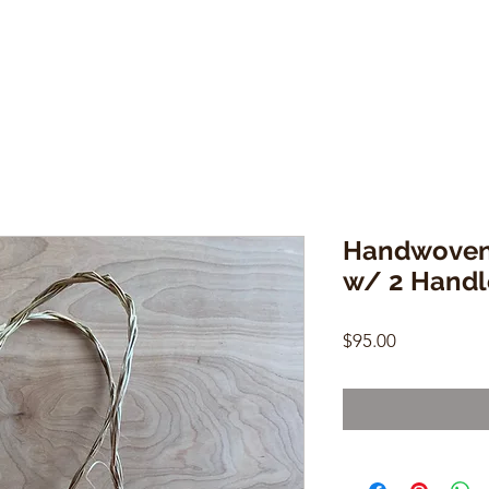
Handwoven 
w/ 2 Handl
Price
$95.00