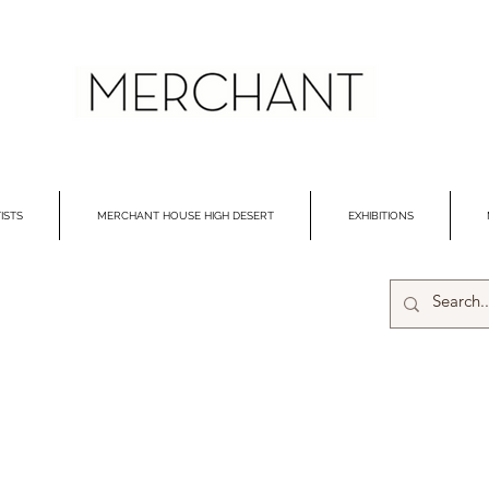
ISTS
MERCHANT HOUSE HIGH DESERT
EXHIBITIONS