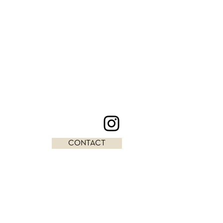
CONTACT