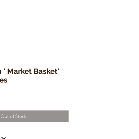
' Market Basket'
es
Out of Stock