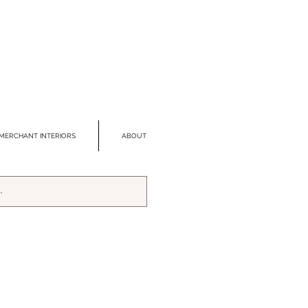
MERCHANT INTERIORS
ABOUT