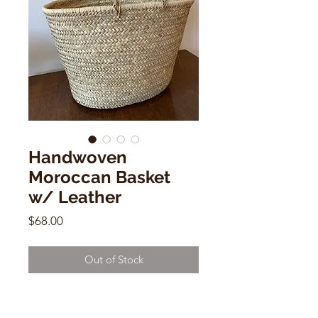
Handwoven
Moroccan Basket
w/ Leather
Price
$68.00
Out of Stock
Handwoven Bucket Basket w/
Leather Handles