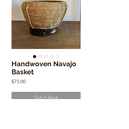
Handwoven Navajo
Basket
Price
$75.00
Out of Stock
Handwoven Basket
7"h x 9"w x 9.5"d