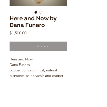
Here and Now by
Dana Funaro
Price
$1,500.00
Out of Stock
Here and Now
Dana Funaro
copper corrosion, rust, natural
pigments, salt crystals and copper
leaf on cotton paper
26 x 33 in
2024