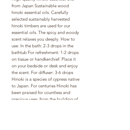
from Japan Sustainable wood
hinoki essential oils. Carefully
selected sustainably harvested
hinoki timbers are used for our
essential oils. The spicy and woody
scent relaxes you deeply. How to
use: In the bath: 2-3 drops in the
bathtub For refreshment: 1-2 drops
on tissue or handkerchief. Place it
on your bedside or desk and enjoy
the scent. For diffuser: 3-6 drops
Hinoki is a species of cypress native
to Japan. For centuries Hinoki has
been praised for countless and
precious uses: from the building of
ancient Japanese temples and
shrines to its therapeutic aroma.
Hinoki is often compared to a
Japanese forest bathing experience,