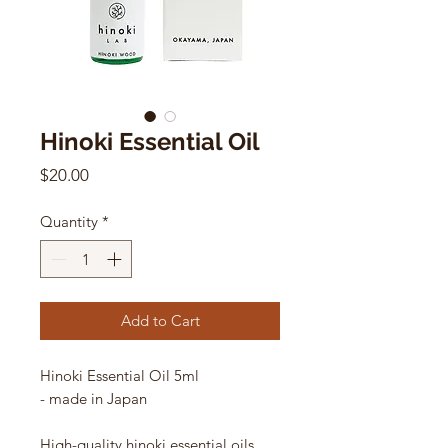
Hinoki Essential Oil
Price
$20.00
Quantity
*
Add to Cart
Hinoki Essential Oil 5ml
- made in Japan
High-quality hinoki essential oils